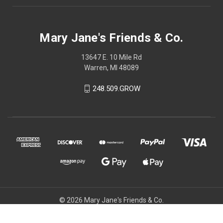
Mary Jane's Friends & Co.
13647 E. 10 Mile Rd
Warren, MI 48089
248.509.GROW
© 2026 Mary Jane's Friends & Co.