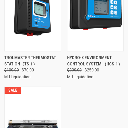
TROLMASTER THERMOSTAT
HYDRO-X ENVIRONMENT
STATION（TS-1）
CONTROL SYSTEM （HCS-1）
$100.00
$70.00
$330.00
$250.00
MJ Liquidation
MJ Liquidation
SALE