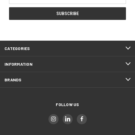
Address
CATEGORIES
INFORMATION
BRANDS
FOLLOW US