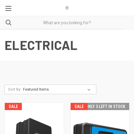
ELECTRICAL
Sort By:
SALE
SALE
ONLY 3 LEFT IN STOCK