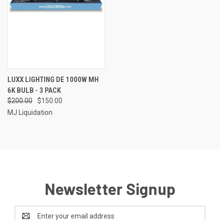
LUXX LIGHTING DE 1000W MH
6K BULB - 3 PACK
$200.00
$150.00
MJ Liquidation
Newsletter Signup
Email