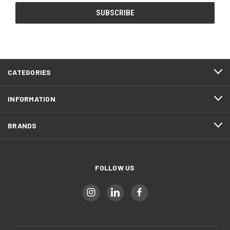
CATEGORIES
INFORMATION
BRANDS
FOLLOW US