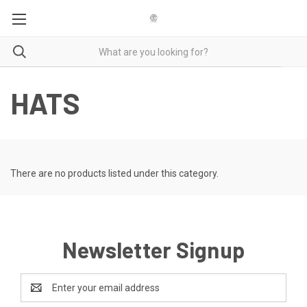
HATS
There are no products listed under this category.
Newsletter Signup
Email
Address