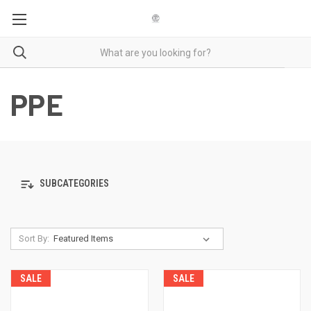
PPE
SUBCATEGORIES
Sort By:
SALE
SALE