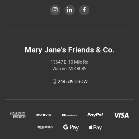
Mary Jane's Friends & Co.
13647 E. 10 Mile Rd
Warren, MI 48089
248.509.GROW