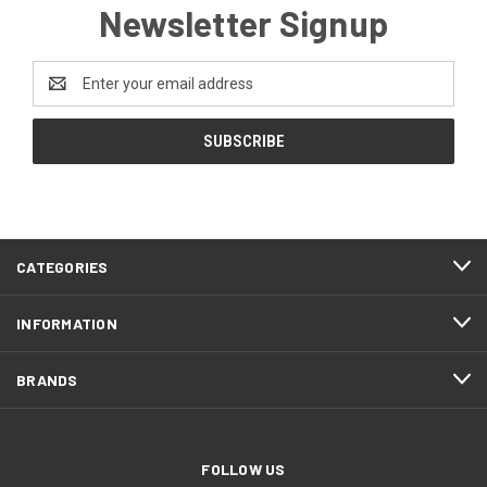
Newsletter Signup
Email
Address
CATEGORIES
INFORMATION
BRANDS
FOLLOW US