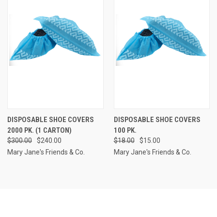
DISPOSABLE SHOE COVERS
DISPOSABLE SHOE COVERS
2000 PK. (1 CARTON)
100 PK.
$300.00
$240.00
$18.00
$15.00
Mary Jane's Friends & Co.
Mary Jane's Friends & Co.